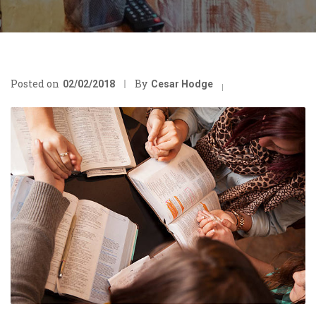
Posted on
By
02/02/2018
Cesar Hodge