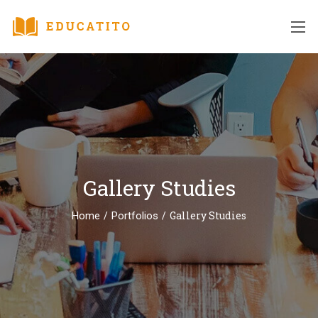
Gallery Studies
/
/
Gallery Studies
Home
Portfolios