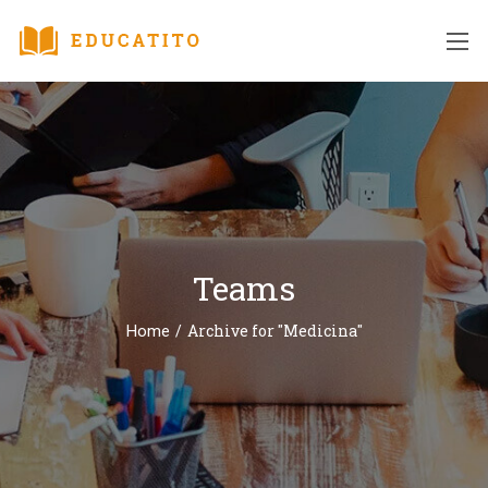
Teams
/
Archive for "Medicina"
Home