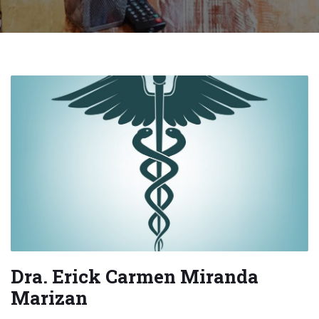
Dra. Erick Carmen Miranda
Marizan